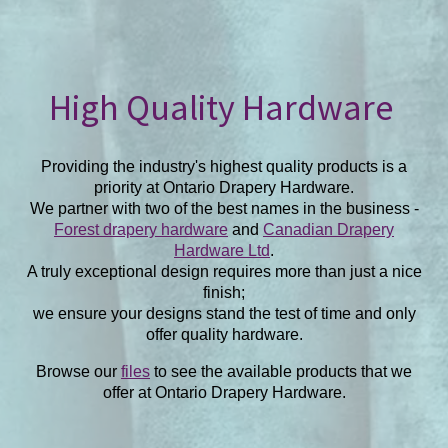
High Quality Hardware
Providing the industry's highest quality products is a
priority at Ontario Drapery Hardware.
We partner with two of the best names in the business -
Forest drapery hardware
and
Canadian Drapery
Hardware Ltd
.
A truly exceptional design requires more than just a nice
finish;
we ensure your designs stand the test of time and only
offer quality hardware.
Browse our
files
to see the available products that we
offer at Ontario Drapery Hardware.