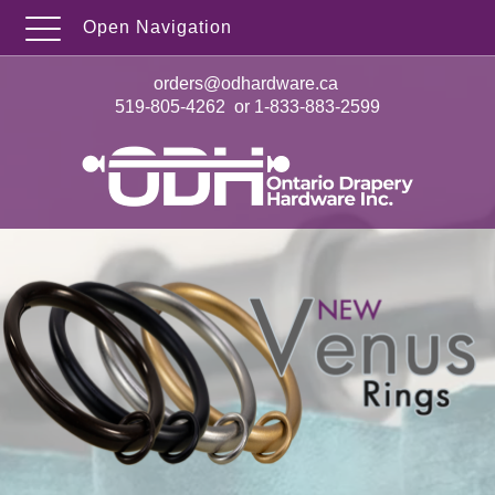
Open Navigation
orders@odhardware.ca
519-805-4262
or
1-833-883-2599