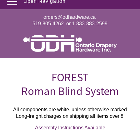
Open Navigation
orders@odhardware.ca
519-805-4262
or
1-833-883-2599
FOREST
Roman Blind System
All components are white, unless otherwise marked
Long-freight charges on shipping all items over 8'
Assembly Instructions Available